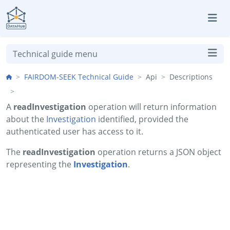
Skip to aside
Skip to content
Skip to footer
Technical guide menu
FAIRDOM-SEEK Technical Guide
Api
Descriptions
A
readInvestigation
operation will return information
about the
Investigation
identified, provided the
authenticated user has access to it.
The
readInvestigation
operation returns a JSON object
representing the
Investigation
.