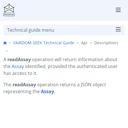
Skip to aside
Skip to content
Skip to footer
Technical guide menu
FAIRDOM-SEEK Technical Guide
Api
Descriptions
A
readAssay
operation will return information about
the
Assay
identified, provided the authenticated user
has access to it.
The
readAssay
operation returns a JSON object
representing the
Assay
.