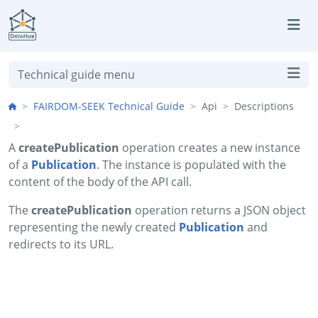
Skip to aside
Skip to content
Skip to footer
Technical guide menu
FAIRDOM-SEEK Technical Guide
Api
Descriptions
A
createPublication
operation creates a new instance
of a
Publication
. The instance is populated with the
content of the body of the API call.
The
createPublication
operation returns a JSON object
representing the newly created
Publication
and
redirects to its URL.